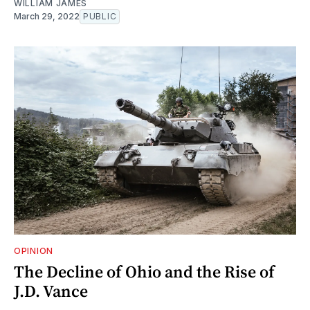
WILLIAM JAMES
March 29, 2022
PUBLIC
OPINION
The Decline of Ohio and the Rise of
J.D. Vance