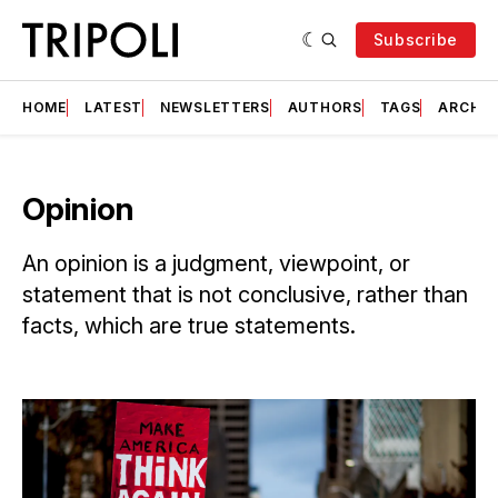
Subscribe
HOME
LATEST
NEWSLETTERS
AUTHORS
TAGS
ARCHIV
Opinion
An opinion is a judgment, viewpoint, or
statement that is not conclusive, rather than
facts, which are true statements.