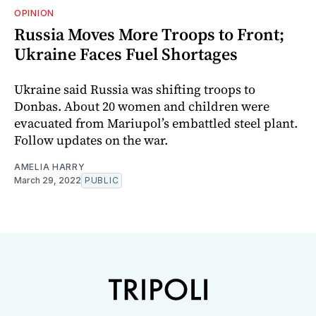
OPINION
Russia Moves More Troops to Front;
Ukraine Faces Fuel Shortages
Ukraine said Russia was shifting troops to
Donbas. About 20 women and children were
evacuated from Mariupol’s embattled steel plant.
Follow updates on the war.
AMELIA HARRY
March 29, 2022
PUBLIC