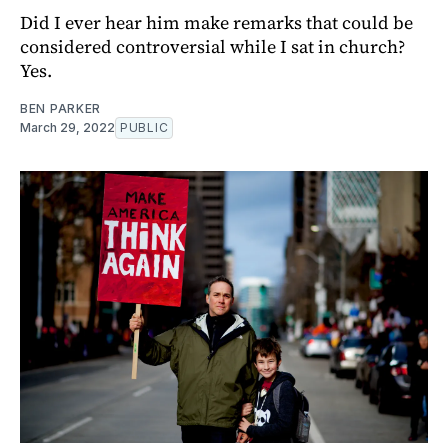
Did I ever hear him make remarks that could be
considered controversial while I sat in church?
Yes.
BEN PARKER
March 29, 2022
PUBLIC