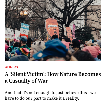
OPINION
A ‘Silent Victim’: How Nature Becomes
a Casualty of War
And that it's not enough to just believe this - we
have to do our part to make it a reality.