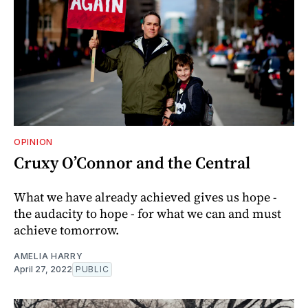
OPINION
Cruxy O’Connor and the Central
What we have already achieved gives us hope -
the audacity to hope - for what we can and must
achieve tomorrow.
AMELIA HARRY
April 27, 2022
PUBLIC